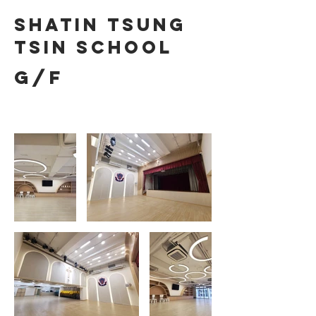
Shatin Tsung
Tsin School
G/F