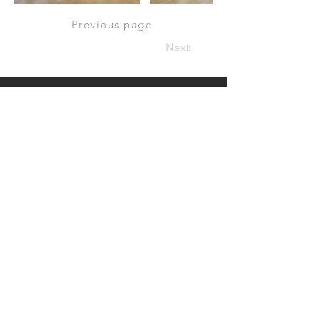
Previous page
Next
Have a project in mind?
Let’s work together.
CONTACT US:
Email:
jason@nil-studio.com
billy@nil-studio.com
Address:
G/F, 34 Po Hing Fong, Sheung Wan, Hong Kong
© 2022 Nil Studio. All rights reserved.